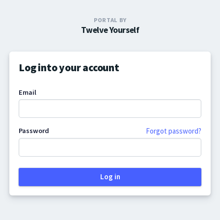
PORTAL BY
Twelve Yourself
Log into your account
Email
Password
Forgot password?
Log in